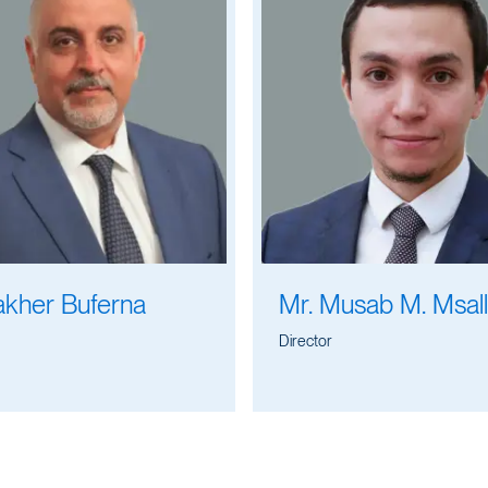
akher Buferna
Mr. Musab M. Msal
Director