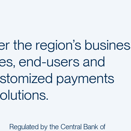
 the region’s busines
es, end-users and
ustomized payments
olutions.
Regulated by the Central Bank of