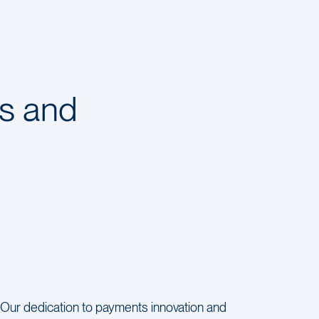
s and
Our dedication to payments innovation and