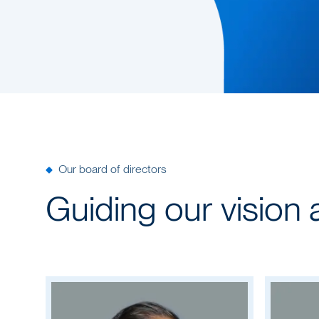
Our board of directors
Guiding our vision 