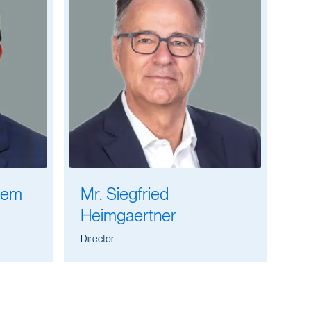
lem
Mr. Siegfried
Heimgaertner
Director