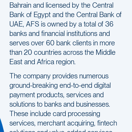
Bahrain and licensed by the Central
Bank of Egypt and the Central Bank of
UAE, AFS is owned by a total of 36
banks and financial institutions and
serves over 60 bank clients in more
than 20 countries across the Middle
East and Africa region.
The company provides numerous
ground-breaking end-to-end digital
payment products, services and
solutions to banks and businesses.
These include card processing
services, merchant acquiring, fintech