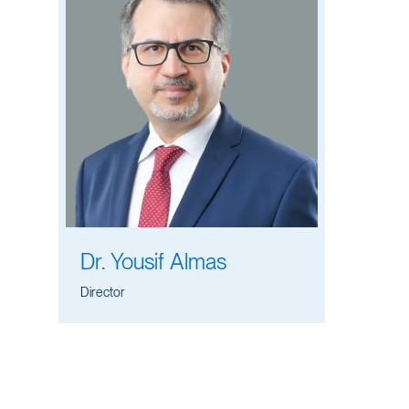
Dr. Yousif Almas
Director