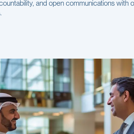
countability, and open communications with 
.