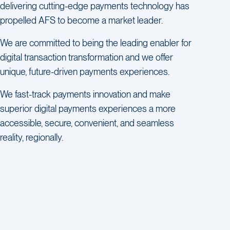
delivering cutting-edge payments technology has
propelled AFS to become a market leader.
We are committed to being the leading enabler for
digital transaction transformation and we offer
unique, future-driven payments experiences.
We fast-track payments innovation and make
superior digital payments experiences a more
accessible, secure, convenient, and seamless
reality, regionally.