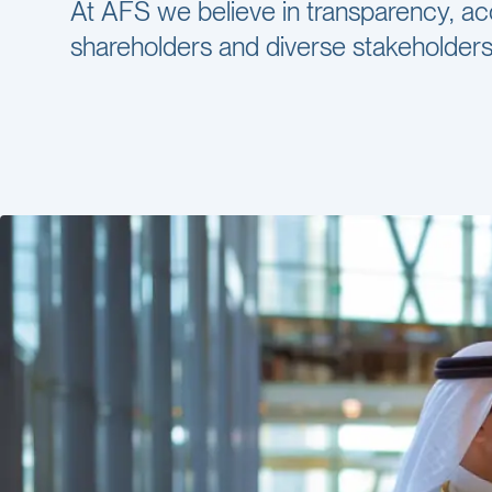
At AFS we believe in transparency, ac
shareholders and diverse stakeholders