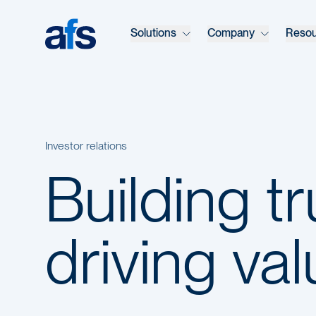
Skip to main content
Solutions
Company
Reso
Investor relations
Building t
driving va