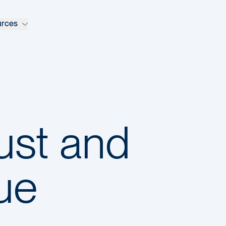
urces
rust and
lue