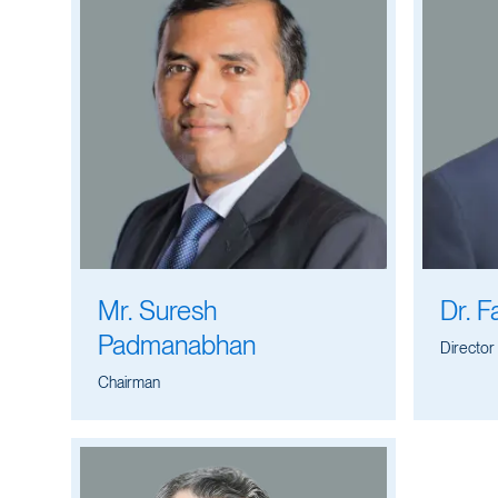
Mr. Suresh
Dr. F
Padmanabhan
Director
Chairman