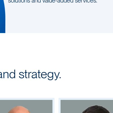
solutions and value-added services.
and strategy.