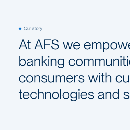
Our story
At AFS we empower
banking communiti
consumers with c
technologies and s