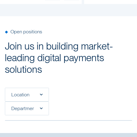
Open positions
Join us in building market-
leading digital payments
solutions
Filter open positions by location
Filter open positions by department