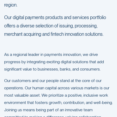
region.
Our digital payments products and services portfolio
offers a diverse selection of issuing, processing,
merchant acquiring and fintech innovation solutions.
As a regional leader in payments innovation, we drive
progress by integrating exciting digital solutions that add
significant value to businesses, banks, and consumers.
Our customers and our people stand at the core of our
operations. Our human capital across various markets is our
most valuable asset. We prioritize a positive, inclusive work
environment that fosters growth, contribution, and well-being.
Joining us means being part of an innovative team