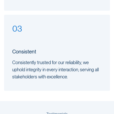
03
Consistent
Consistently trusted for our reliability, we
uphold integrity in every interaction, serving all
stakeholders with excellence.