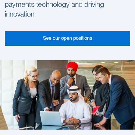
payments technology and driving
innovation.
See our open positions