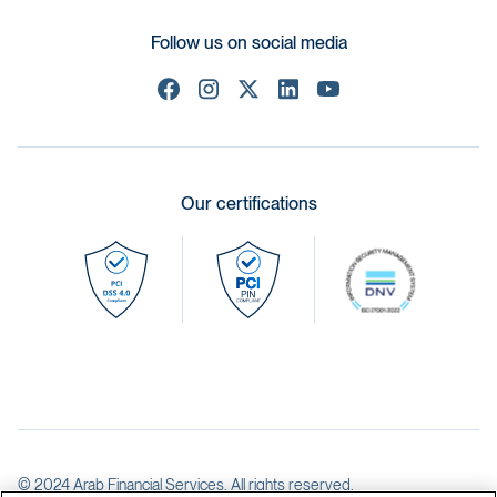
Follow us on social media
Our certifications
© 2024 Arab Financial Services. All rights reserved.