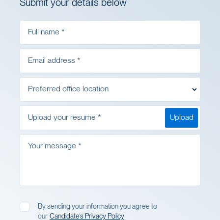
Submit your details below
Full name *
Email address *
Preferred office location
Upload your resume *
Upload
Your message *
By sending your information you agree to
I agree to the Privacy Policy
our
Candidate’s Privacy Policy