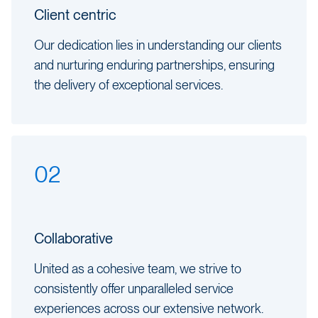
Client centric
Our dedication lies in understanding our clients
and nurturing enduring partnerships, ensuring
the delivery of exceptional services.
02
Collaborative
United as a cohesive team, we strive to
consistently offer unparalleled service
experiences across our extensive network.