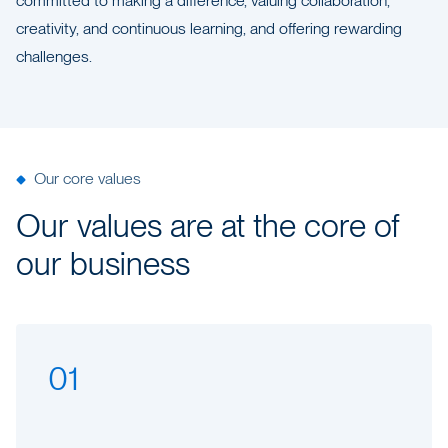
committed to making a difference, valuing collaboration,
creativity, and continuous learning, and offering rewarding
challenges.
Our core values
Our values are at the core of
our business
01