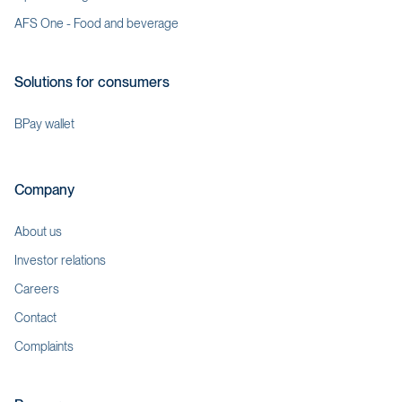
AFS One - Food and beverage
Solutions for consumers
BPay wallet
Company
About us
Investor relations
Careers
Contact
Complaints