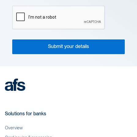
Submit your details
Solutions for banks
Overview