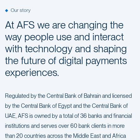
Our story
At AFS we are changing the
way people use and interact
with technology and shaping
the future of digital payments
experiences.
Regulated by the Central Bank of Bahrain and licensed
by the Central Bank of Egypt and the Central Bank of
UAE, AFS is owned by a total of 36 banks and financial
institutions and serves over 60 bank clients in more
than 20 countries across the Middle East and Africa