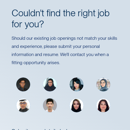
Couldn't find the right job
for you?
Should our existing job openings not match your skills
and experience, please submit your personal
information and resume. We'll contact you when a
fitting opportunity arises.