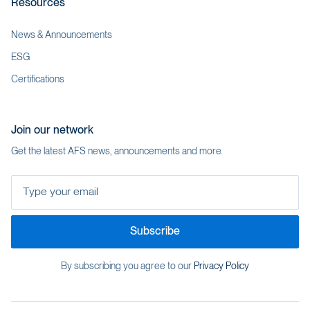
Resources
News & Announcements
ESG
Certifications
Join our network
Get the latest AFS news, announcements and more.
Type your email
Subscribe
By subscribing you agree to our
Privacy Policy