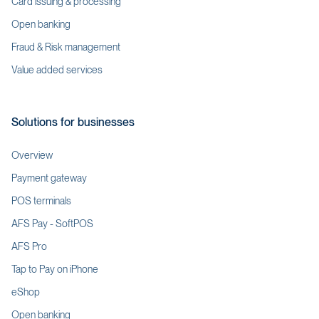
Card issuing & processing
Open banking
Fraud & Risk management
Value added services
Solutions for businesses
Overview
Payment gateway
POS terminals
AFS Pay - SoftPOS
AFS Pro
Tap to Pay on iPhone
eShop
Open banking