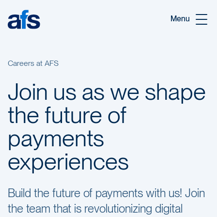
Skip to main content
Menu
Careers at AFS
Join us as we shape
the future of
payments
experiences
Build the future of payments with us! Join
the team that is revolutionizing digital