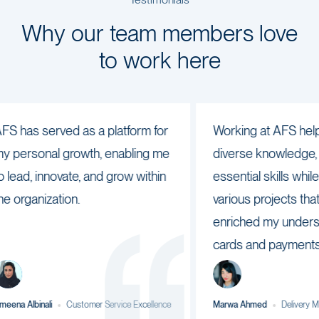
Testimonials
Why our team members love
to work here
as served as a platform for
Working at AFS helped 
rsonal growth, enabling me
diverse knowledge, perf
d, innovate, and grow within
essential skills while also
ganization.
various projects that hav
enriched my understandi
cards and payments sect
lbinali
Customer Service Excellence
Marwa Ahmed
Delivery Manage