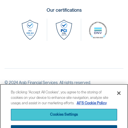
Our certifications
© 2024 Arab Financial Services. All rights reserved.
Licensed as an Ancillary Service Provider by the Central Bank of Bahrain
By clicking “Accept All Cookies”, you agree to the storing of
cookies on your device to enhance site navigation, analyze site
usage, and assist in our marketing efforts.
AFS Cookie Policy
AFS legal statement
Privacy Policy
Cookies Settings
Cookies Policy
Anti money laundering