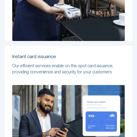
Instant card issuance
Our efficient services enable on-the-spot card issuance,
providing convenience and security for your customers