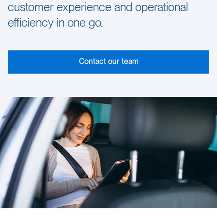
customer experience and operational
efficiency in one go.
Contact our team