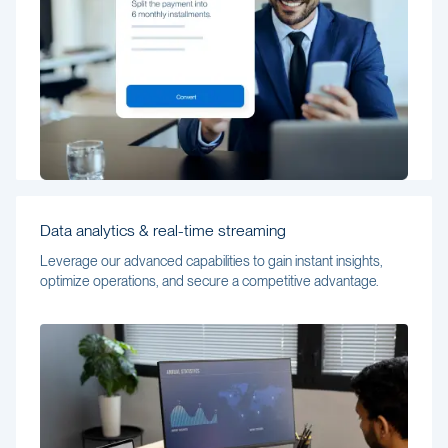
Data analytics & real-time streaming
Leverage our advanced capabilities to gain instant insights,
optimize operations, and secure a competitive advantage.