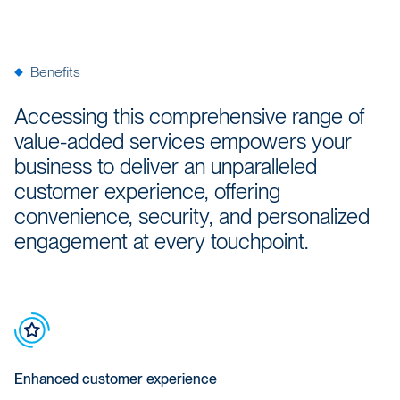
Benefits
Accessing this comprehensive range of
value-added services empowers your
business to deliver an unparalleled
customer experience, offering
convenience, security, and personalized
engagement at every touchpoint.
Enhanced customer experience