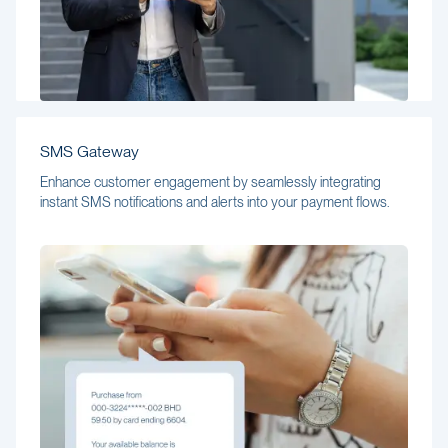
SMS Gateway
Enhance customer engagement by seamlessly integrating
instant SMS notifications and alerts into your payment flows.