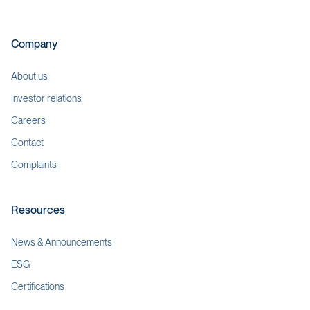
Company
About us
Investor relations
Careers
Contact
Complaints
Resources
News & Announcements
ESG
Certifications