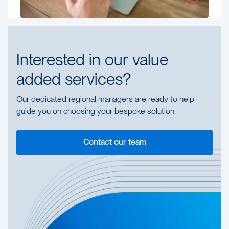
Interested in our value
added services?
Our dedicated regional managers are ready to help
guide you on choosing your bespoke solution.
Contact our team