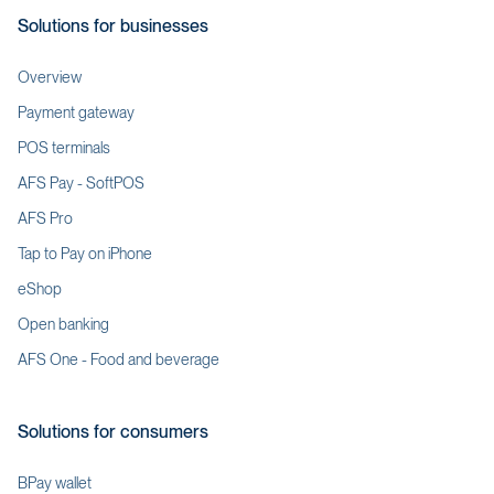
Solutions for businesses
Overview
Payment gateway
POS terminals
AFS Pay - SoftPOS
AFS Pro
Tap to Pay on iPhone
eShop
Open banking
AFS One - Food and beverage
Solutions for consumers
BPay wallet