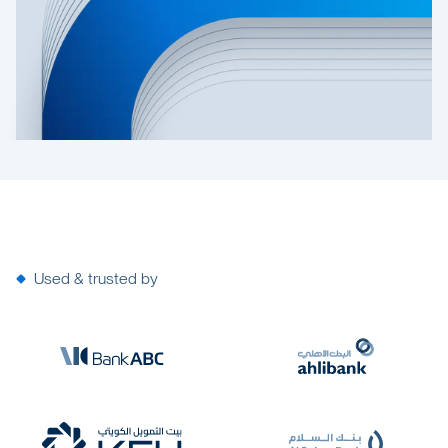
Used & trusted by