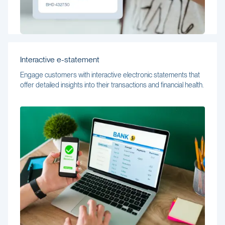
Interactive e-statement
Engage customers with interactive electronic statements that
offer detailed insights into their transactions and financial health.