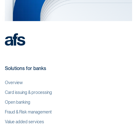
Solutions for banks
Overview
Card issuing & processing
Open banking
Fraud & Risk management
Value added services