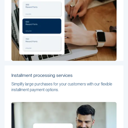
Installment processing services
Simplify large purchases for your customers with our flexible
installment payment options.