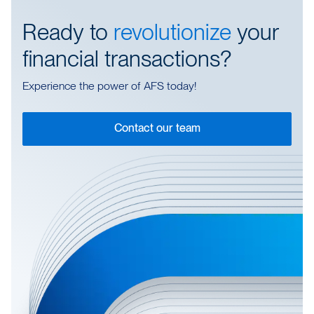
Ready to
revolutionize
your
financial transactions?
Experience the power of AFS today!
Contact our team