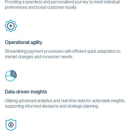
Providing a seamless and personalized journey to meet individual
preferences and boost customer loyalty.
Operational agility
Streamlining payment processes with efficient quick adaptation to
market changes and consumer needs.
Data-driven insights
Utilizing advanced analytics and real-time data for actionable insights,
supporting informed decisions and strategic planning.