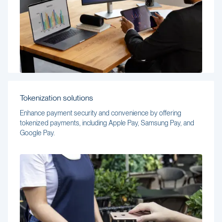
Tokenization solutions
Enhance payment security and convenience by offering
tokenized payments, including Apple Pay, Samsung Pay, and
Google Pay.