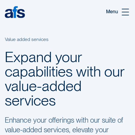
Skip to main content
Menu
Value added services
Expand your
capabilities with our
value-added
services
Enhance your offerings with our suite of
value-added services, elevate your