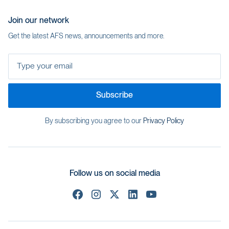
Join our network
Get the latest AFS news, announcements and more.
Type your email
Subscribe
By subscribing you agree to our
Privacy Policy
Follow us on social media