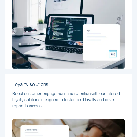
Loyality solutions
Boost customer engagement and retention with our tailored
loyalty solutions designed to foster card loyalty and drive
repeat business.