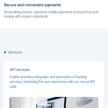
Secure and convenient payments
Streamlining secure, tokenized mobile payments to boost trust and
comply with modern standards.
Services
API services
Enable seamless integration and automation of banking
services, enhancing the user experience with our robust API
suite.