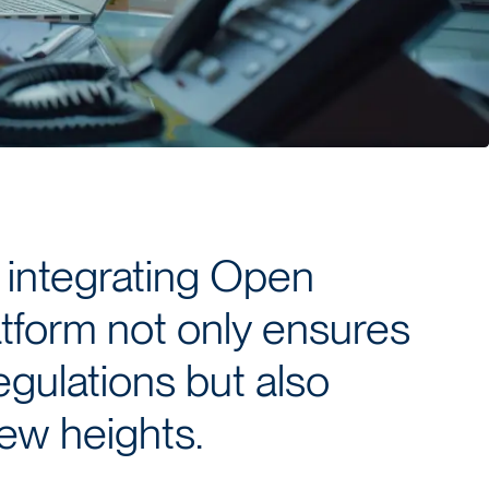
 integrating Open
atform not only ensures
egulations but also
new heights.