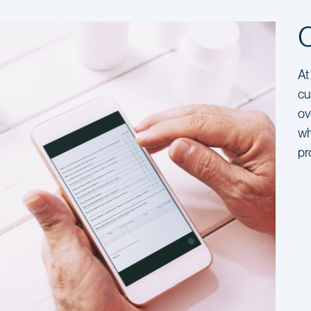
At
cu
ov
wh
pr