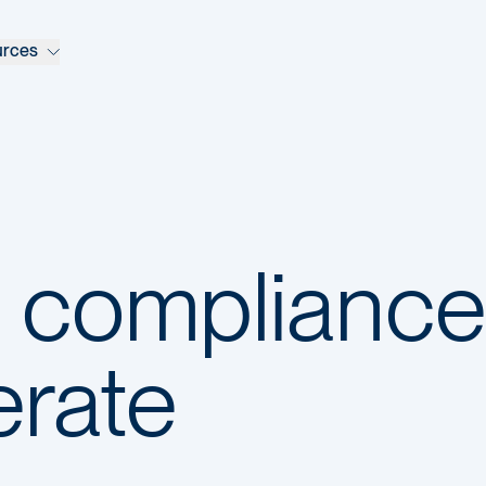
urces
l compliance
erate