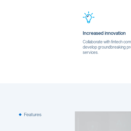
Increased innovation
Collaborate with fintech co
develop groundbreaking pr
services.
Features