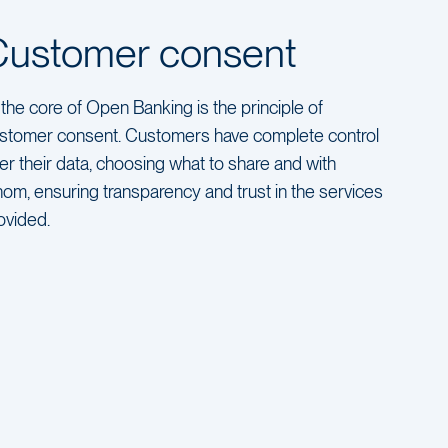
Customer consent
 the core of Open Banking is the principle of
stomer consent. Customers have complete control
er their data, choosing what to share and with
om, ensuring transparency and trust in the services
ovided.