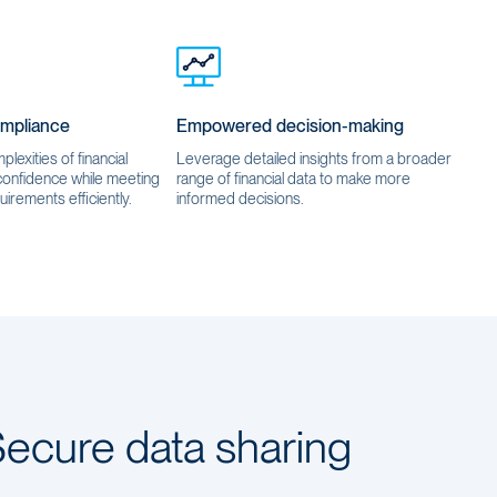
ompliance
Empowered decision-making
lexities of financial
Leverage detailed insights from a broader
 confidence while meeting
range of financial data to make more
uirements efficiently.
informed decisions.
ecure data sharing