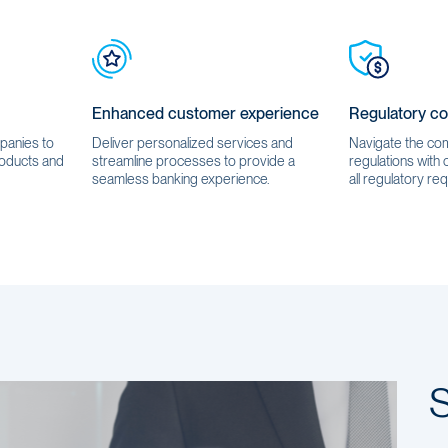
Enhanced customer experience
Regulatory c
mpanies to
Deliver personalized services and
Navigate the comp
oducts and
streamline processes to provide a
regulations with
seamless banking experience.
all regulatory req
S