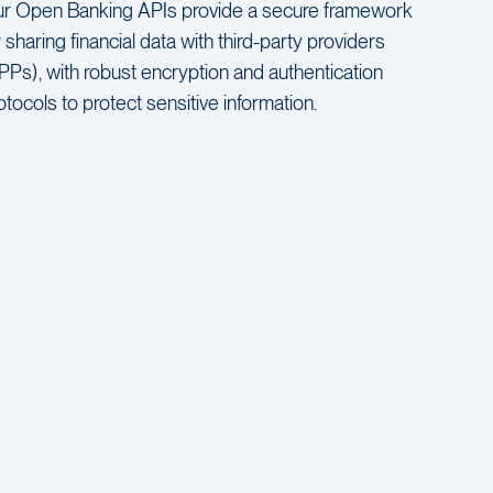
r Open Banking APIs provide a secure framework
r sharing financial data with third-party providers
PPs), with robust encryption and authentication
otocols to protect sensitive information.