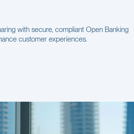
 sharing with secure, compliant Open Banking
enhance customer experiences.