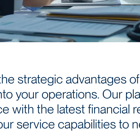
the strategic advantages of
nto your operations. Our pl
 with the latest financial r
ur service capabilities to 