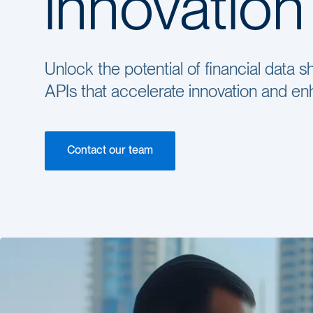
innovation
Unlock the potential of financial data
APIs that accelerate innovation and 
Contact our team