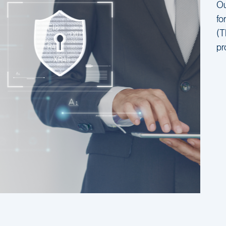
Ou
fo
(T
pr