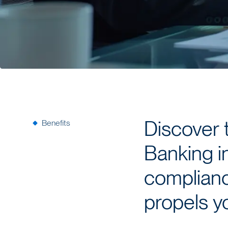
Benefits
Discover 
Banking i
compliance
propels yo