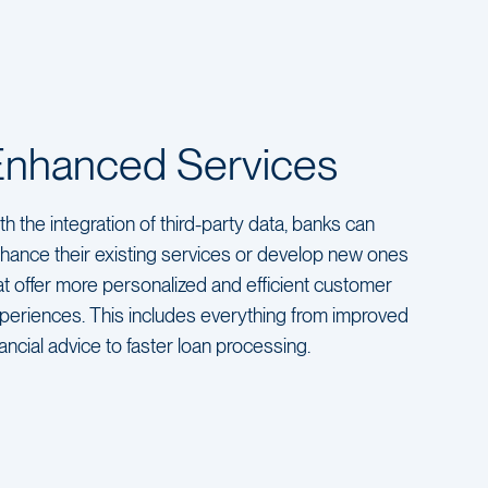
Enhanced Services
th the integration of third-party data, banks can
hance their existing services or develop new ones
at offer more personalized and efficient customer
periences. This includes everything from improved
nancial advice to faster loan processing.