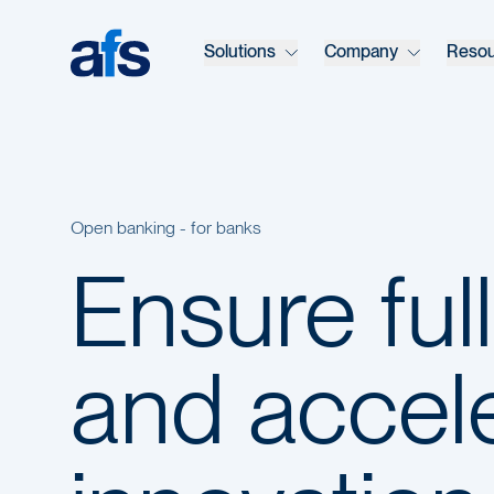
Skip to main content
Solutions
Company
Reso
Open banking - for banks
Ensure ful
and accel