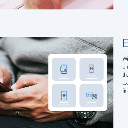
Wi
en
th
ex
fi