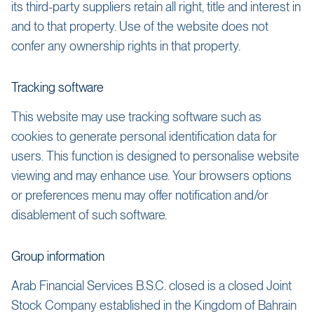
its third-party suppliers retain all right, title and interest in
and to that property. Use of the website does not
confer any ownership rights in that property.
Tracking software
This website may use tracking software such as
cookies to generate personal identification data for
users. This function is designed to personalise website
viewing and may enhance use. Your browsers options
or preferences menu may offer notification and/or
disablement of such software.
Group information
Arab Financial Services B.S.C. closed is a closed Joint
Stock Company established in the Kingdom of Bahrain