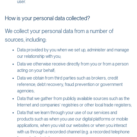
user.
How is your personal data collected?
We collect your personal data from a number of
sources, including:
Data provided by you when we set up, administer and manage
our relationship with you;
Data we otherwise receive directly from you or from a person
acting on your behalf;
Data we obtain from third parties such as brokers, credit
reference, debt recovery, fraud prevention or government
agencies;
Data that we gather from publicly available sources such as the
Internet and companies’ registries or other local trade registers;
Data that we learn through your use of our services and
products such as when you use our digital platforms or mobile
applications, when you visit our websites or when you interact
with us through a recorded channel (e.g. a recorded telephone