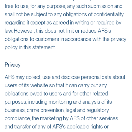
free to use, for any purpose, any such submission and
shall not be subject to any obligations of confidentiality
regarding it except as agreed in writing or required by
law. However, this does not limit or reduce AFS's
obligations to customers in accordance with the privacy
policy in this statement.
Privacy
AFS may collect, use and disclose personal data about
users of its website so that it can carry out any
obligations owed to users and for other related
purposes, including monitoring and analysis of its
business, crime prevention, legal and regulatory
compliance, the marketing by AFS of other services
and transfer of any of AFS's applicable rights or