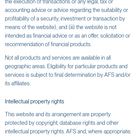
the execution of transactions or any legal, tax or
accounting advice or advice regarding the suitability or
profitability of a security, investment or transaction by
means of the website); and (iii) the website is not
intended as financial advice or as an offer, solicitation or
recommendation of financial products.
Not all products and services are available in all
geographic areas. Eligibility for particular products and
services is subject to final determination by AFS and/or
its affiliates.
Intellectual property rights
This website and its arrangement are property
protected by copyright, database rights and other
intellectual property rights. AFS and, where appropriate,