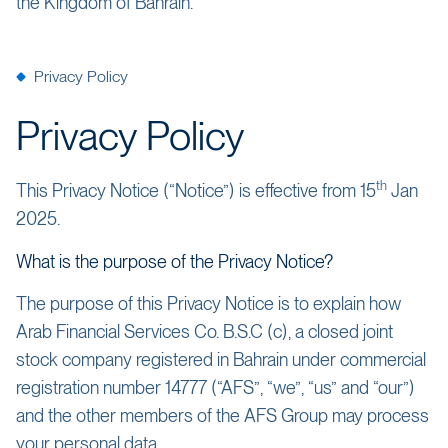
the Kingdom of Bahrain.
Privacy Policy
Privacy Policy
th
This Privacy Notice (“Notice”) is effective from 15
Jan
2025.
What is the purpose of the Privacy Notice?
The purpose of this Privacy Notice is to explain how
Arab Financial Services Co. B.S.C (c), a closed joint
stock company registered in Bahrain under commercial
registration number 14777 (“AFS”, “we”, “us” and “our”)
and the other members of the AFS Group may process
your personal data.