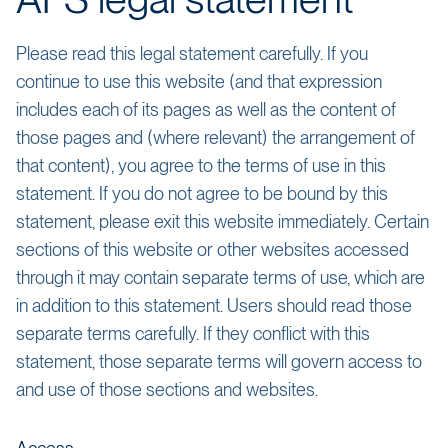
AFS legal statement
Please read this legal statement carefully. If you
continue to use this website (and that expression
includes each of its pages as well as the content of
those pages and (where relevant) the arrangement of
that content), you agree to the terms of use in this
statement. If you do not agree to be bound by this
statement, please exit this website immediately. Certain
sections of this website or other websites accessed
through it may contain separate terms of use, which are
in addition to this statement. Users should read those
separate terms carefully. If they conflict with this
statement, those separate terms will govern access to
and use of those sections and websites.