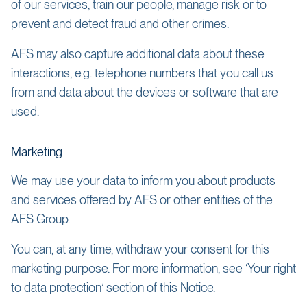
of our services, train our people, manage risk or to
prevent and detect fraud and other crimes.
AFS may also capture additional data about these
interactions, e.g. telephone numbers that you call us
from and data about the devices or software that are
used.
Marketing
We may use your data to inform you about products
and services offered by AFS or other entities of the
AFS Group.
You can, at any time, withdraw your consent for this
marketing purpose. For more information, see ‘Your right
to data protection’ section of this Notice.