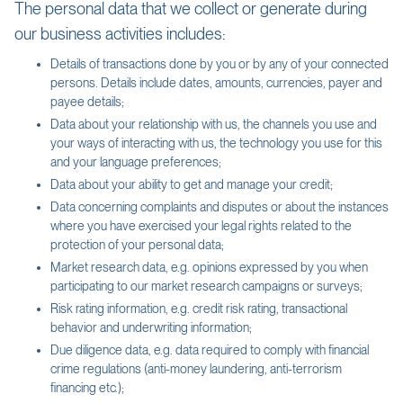
The personal data that we collect or generate during
our business activities includes:
Details of transactions done by you or by any of your connected
persons. Details include dates, amounts, currencies, payer and
payee details;
Data about your relationship with us, the channels you use and
your ways of interacting with us, the technology you use for this
and your language preferences;
Data about your ability to get and manage your credit;
Data concerning complaints and disputes or about the instances
where you have exercised your legal rights related to the
protection of your personal data;
Market research data, e.g. opinions expressed by you when
participating to our market research campaigns or surveys;
Risk rating information, e.g. credit risk rating, transactional
behavior and underwriting information;
Due diligence data, e.g. data required to comply with financial
crime regulations (anti-money laundering, anti-terrorism
financing etc.);