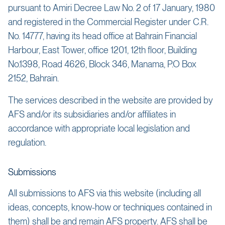
pursuant to Amiri Decree Law No. 2 of 17 January, 1980
and registered in the Commercial Register under C.R.
No. 14777, having its head office at Bahrain Financial
Harbour, East Tower, office 1201, 12th floor, Building
No.1398, Road 4626, Block 346, Manama, P.O Box
2152, Bahrain.
The services described in the website are provided by
AFS and/or its subsidiaries and/or affiliates in
accordance with appropriate local legislation and
regulation.
Submissions
All submissions to AFS via this website (including all
ideas, concepts, know-how or techniques contained in
them) shall be and remain AFS property. AFS shall be