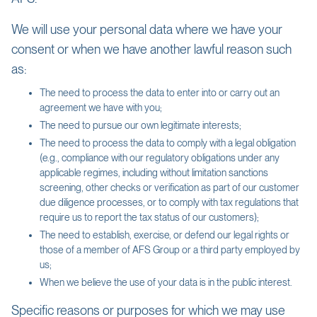
We will use your personal data where we have your
consent or when we have another lawful reason such
as:
The need to process the data to enter into or carry out an
agreement we have with you;
The need to pursue our own legitimate interests;
The need to process the data to comply with a legal obligation
(e.g., compliance with our regulatory obligations under any
applicable regimes, including without limitation sanctions
screening, other checks or verification as part of our customer
due diligence processes, or to comply with tax regulations that
require us to report the tax status of our customers);
The need to establish, exercise, or defend our legal rights or
those of a member of AFS Group or a third party employed by
us;
When we believe the use of your data is in the public interest.
Specific reasons or purposes for which we may use