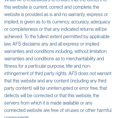
this website is current, correct and complete, the
website is provided as is and no warranty, express or
implied, is given as to its currency, accuracy, adequacy
or completeness or that any indicated returns will be
achieved. To the fullest extent permitted by applicable
law, AFS disclaims any and all express or implied
warranties and conditions including, without limitation,
warranties and conditions as to merchantability and
fitness for a particular purpose, title and non-
infringement of third party rights. AFS does not warrant
that this website and any content (including any third
party content) will be uninterrupted or error free, that
defects will be corrected or that this website, the
servers from which it is made available or any
connected website are free of viruses or other harmful
components.