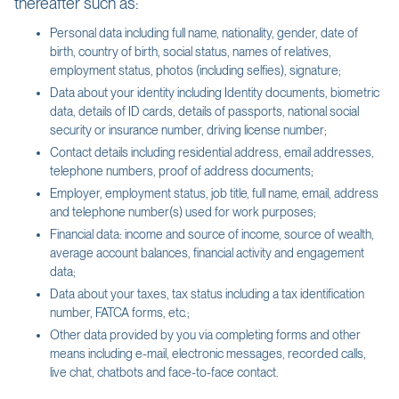
thereafter such as:
Personal data including full name, nationality, gender, date of
birth, country of birth, social status, names of relatives,
employment status, photos (including selfies), signature;
Data about your identity including Identity documents, biometric
data, details of ID cards, details of passports, national social
security or insurance number, driving license number;
Contact details including residential address, email addresses,
telephone numbers, proof of address documents;
Employer, employment status, job title, full name, email, address
and telephone number(s) used for work purposes;
Financial data: income and source of income, source of wealth,
average account balances, financial activity and engagement
data;
Data about your taxes, tax status including a tax identification
number, FATCA forms, etc.;
Other data provided by you via completing forms and other
means including e-mail, electronic messages, recorded calls,
live chat, chatbots and face-to-face contact.