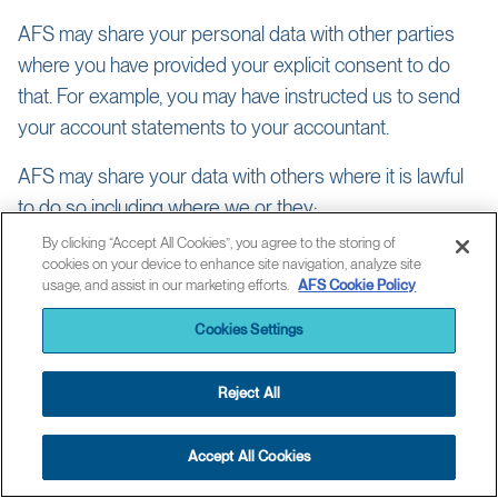
AFS may share your personal data with other parties
where you have provided your explicit consent to do
that. For example, you may have instructed us to send
your account statements to your accountant.
AFS may share your data with others where it is lawful
to do so including where we or they:
By clicking “Accept All Cookies”, you agree to the storing of
need the data to provide you with products or services you
cookies on your device to enhance site navigation, analyze site
have requested;
usage, and assist in our marketing efforts.
AFS Cookie Policy
have a public or legal duty to do so, e.g. to assist with detecting
and preventing fraud, tax evasion and financial crime;
Cookies Settings
need to in connection with regulatory reporting, litigation or
asserting or defending legal rights and interests
Reject All
have a legitimate business reason for doing so such as to
manage risk, verify and update your identity or the organization
you represent, enable another company to provide you with
Accept All Cookies
services you’ve requested, or assess your suitability for
products and services;