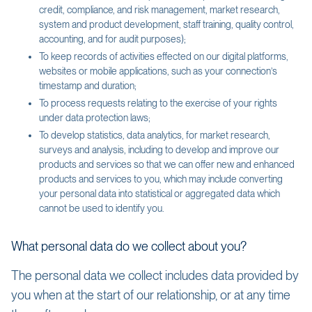
credit, compliance, and risk management, market research,
system and product development, staff training, quality control,
accounting, and for audit purposes);
To keep records of activities effected on our digital platforms,
websites or mobile applications, such as your connection’s
timestamp and duration;
To process requests relating to the exercise of your rights
under data protection laws;
To develop statistics, data analytics, for market research,
surveys and analysis, including to develop and improve our
products and services so that we can offer new and enhanced
products and services to you, which may include converting
your personal data into statistical or aggregated data which
cannot be used to identify you.
What personal data do we collect about you?
The personal data we collect includes data provided by
you when at the start of our relationship, or at any time