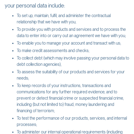
your personal data include:
To set up, maintain, fulfil, and administer the contractual
relationship that we have with you;
To provide you with products and services and to process the
data to enter into or carry out an agreement we have with you;
To enable you to manage your account and transact with us;
To make credit assessments and checks;
To collect debt (which may involve passing your personal data to
debt collection agencies),
To assess the suitability of our products and services for your
needs;
To keep records of your instructions, transactions and
communications for any further required evidence, and to
prevent or detect financial crime or suspected financial crime,
including (but not limited to) fraud, money laundering and
financing of terrorism;
To test the performance of our products, services, and internal
processes;
To administer our internal operational requirements (including