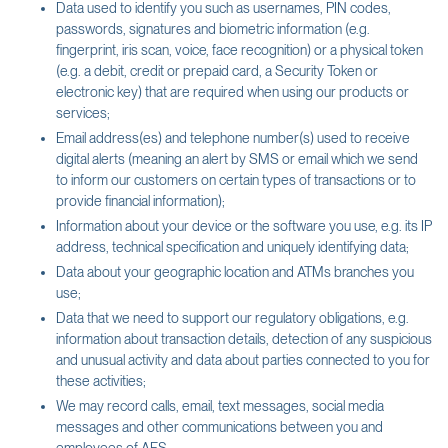
Data used to identify you such as usernames, PIN codes,
passwords, signatures and biometric information (e.g.
fingerprint, iris scan, voice, face recognition) or a physical token
(e.g. a debit, credit or prepaid card, a Security Token or
electronic key) that are required when using our products or
services;
Email address(es) and telephone number(s) used to receive
digital alerts (meaning an alert by SMS or email which we send
to inform our customers on certain types of transactions or to
provide financial information);
Information about your device or the software you use, e.g. its IP
address, technical specification and uniquely identifying data;
Data about your geographic location and ATMs branches you
use;
Data that we need to support our regulatory obligations, e.g.
information about transaction details, detection of any suspicious
and unusual activity and data about parties connected to you for
these activities;
We may record calls, email, text messages, social media
messages and other communications between you and