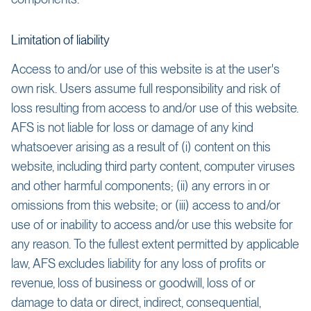
Limitation of liability
Access to and/or use of this website is at the user's
own risk. Users assume full responsibility and risk of
loss resulting from access to and/or use of this website.
AFS is not liable for loss or damage of any kind
whatsoever arising as a result of (i) content on this
website, including third party content, computer viruses
and other harmful components; (ii) any errors in or
omissions from this website; or (iii) access to and/or
use of or inability to access and/or use this website for
any reason. To the fullest extent permitted by applicable
law, AFS excludes liability for any loss of profits or
revenue, loss of business or goodwill, loss of or
damage to data or direct, indirect, consequential,