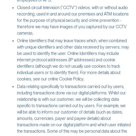
employees of AFS;
Closed-circuit television (“CCTV”) videos, with or without audio
recording, used in and around our premises and ATM locations
for the purpose of physical security and crime prevention -
therefore we may have images of you captured by our CCTV
cameras;
Online Identifiers that may leave traces which, when combined
with unique identifiers and other data received by servers, may
be used to identify the user. Online Identifiers may include
internet protocol addresses (IP addresses) and cookie
identifiers (although we do not usually use cookies to track
individual users or to identify them). For more details about
cookies, see our online Cookie Policy;
Data relating specifically to transactions carried out by users,
including transactions done via our digital platforms. Whilst our
relationship is with our customer, we will be collecting data
specific to transactions carried out by users. For example, we
will be able to inform our customer of details (such as dates,
amounts, currencies, payer and payee details) about
transactions made on our digital platform and which user initiated
the transactions. Some of this may be personal data about the