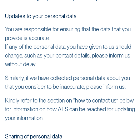
Updates to your personal data
You are responsible for ensuring that the data that you
provide is accurate.
If any of the personal data you have given to us should
change, such as your contact details, please inform us
without delay.
Similarly, if we have collected personal data about you
that you consider to be inaccurate, please inform us.
Kindly refer to the section on “how to contact us” below
for information on how AFS can be reached for updating
your information.
Sharing of personal data