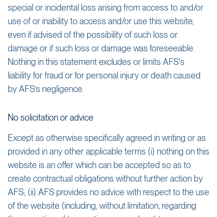
special or incidental loss arising from access to and/or
use of or inability to access and/or use this website,
even if advised of the possibility of such loss or
damage or if such loss or damage was foreseeable.
Nothing in this statement excludes or limits AFS's
liability for fraud or for personal injury or death caused
by AFS’s negligence.
No solicitation or advice
Except as otherwise specifically agreed in writing or as
provided in any other applicable terms (i) nothing on this
website is an offer which can be accepted so as to
create contractual obligations without further action by
AFS; (ii) AFS provides no advice with respect to the use
of the website (including, without limitation, regarding