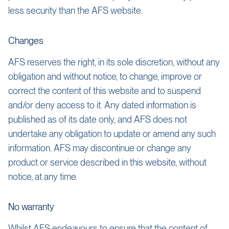
less security than the AFS website.
Changes
AFS reserves the right, in its sole discretion, without any
obligation and without notice, to change, improve or
correct the content of this website and to suspend
and/or deny access to it. Any dated information is
published as of its date only, and AFS does not
undertake any obligation to update or amend any such
information. AFS may discontinue or change any
product or service described in this website, without
notice, at any time.
No warranty
Whilst AFS endeavours to ensure that the content of