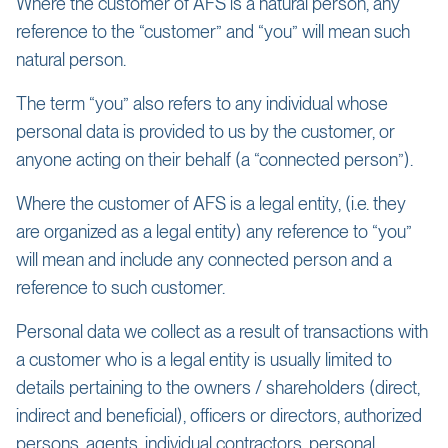
Where the customer of AFS is a natural person, any
reference to the “customer” and “you” will mean such
natural person.
The term “you” also refers to any individual whose
personal data is provided to us by the customer, or
anyone acting on their behalf (a “connected person”).
Where the customer of AFS is a legal entity, (i.e. they
are organized as a legal entity) any reference to “you”
will mean and include any connected person and a
reference to such customer.
Personal data we collect as a result of transactions with
a customer who is a legal entity is usually limited to
details pertaining to the owners / shareholders (direct,
indirect and beneficial), officers or directors, authorized
persons, agents, individual contractors, personal