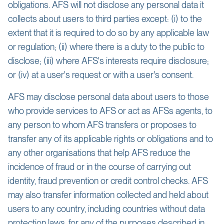
obligations. AFS will not disclose any personal data it
collects about users to third parties except: (i) to the
extent that it is required to do so by any applicable law
or regulation; (ii) where there is a duty to the public to
disclose; (iii) where AFS's interests require disclosure;
or (iv) at a user's request or with a user's consent.
AFS may disclose personal data about users to those
who provide services to AFS or act as AFSs agents, to
any person to whom AFS transfers or proposes to
transfer any of its applicable rights or obligations and to
any other organisations that help AFS reduce the
incidence of fraud or in the course of carrying out
identity, fraud prevention or credit control checks. AFS
may also transfer information collected and held about
users to any country, including countries without data
protection laws, for any of the purposes described in