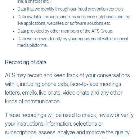
line, a chatbot etc.);
Data that we identify through our fraud prevention controls;
Data available through sanctions screening databases and the
like applications, websites or software solutions etc.
Data provided by other members of the AFS Group;
Data we receive directly by your engagement with our social
media platforms.
Recording of data
AFS may record and keep track of your conversations
with it, including phone calls, face-to-face meetings,
letters, emails, live chats, video chats and any other
kinds of communication.
These recordings will be used to check, review or verify
your instructions, information, selections or
subscriptions, assess, analyze and improve the quality