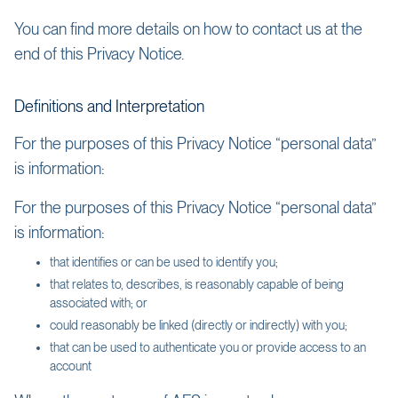
You can find more details on how to contact us at the
end of this Privacy Notice.
Definitions and Interpretation
For the purposes of this Privacy Notice “personal data”
is information:
For the purposes of this Privacy Notice “personal data”
is information:
that identifies or can be used to identify you;
that relates to, describes, is reasonably capable of being
associated with; or
could reasonably be linked (directly or indirectly) with you;
that can be used to authenticate you or provide access to an
account