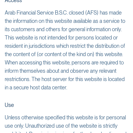
Access
Arab Financial Service B.S.C. closed (AFS) has made
the information on this website available as a service to
its customers and others for general information only.
This website is not intended for persons located or
resident in jurisdictions which restrict the distribution of
the content of (or content of the kind on) this website.
When accessing this website, persons are required to
inform themselves about and observe any relevant
restrictions. The host server for this website is located
in a secure host data center.
Use
Unless otherwise specified this website is for personal
use only. Unauthorized use of the website is strictly