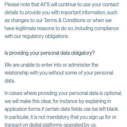
Please note that AFS will continue to use your contact
details to provide you with important information, such
as changes to our Terms & Conditions or when we
have legitimate reasons to do so, including compliance
with our regulatory obligations.
Is providing your personal data obligatory?
We are unable to enter into or administer the
relationship with you without some of your personal
data.
In cases where providing your personal data is optional,
we will make this clear, for instance by explaining in
application forms if certain data fields can be left blank.
In particular, it is not mandatory that you sign up for or
transact on digital platforms operated by us.