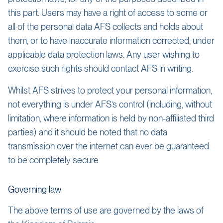
this part. Users may have a right of access to some or
all of the personal data AFS collects and holds about
them, or to have inaccurate information corrected, under
applicable data protection laws. Any user wishing to
exercise such rights should contact AFS in writing.
Whilst AFS strives to protect your personal information,
not everything is under AFS’s control (including, without
limitation, where information is held by non-affiliated third
parties) and it should be noted that no data
transmission over the internet can ever be guaranteed
to be completely secure.
Governing law
The above terms of use are governed by the laws of