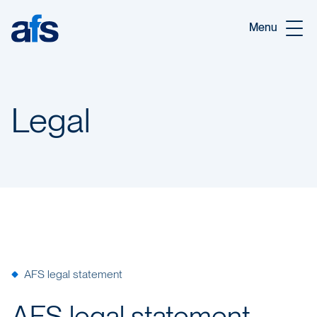
Skip to main content
Menu
Legal
AFS legal statement