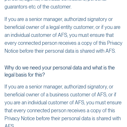
guarantors etc. of the customer.
If you are a senior manager, authorized signatory or
beneficial owner of a legal entity customer, or if you are
an individual customer of AFS, you must ensure that
every connected person receives a copy of this Privacy
Notice before their personal data is shared with AFS.
Why do we need your personal data and what is the
legal basis for this?
If you are a senior manager, authorized signatory, or
beneficial owner of a business customer of AFS, or if
you are an individual customer of AFS, you must ensure
that every connected person receives a copy of this
Privacy Notice before their personal data is shared with
AFS.