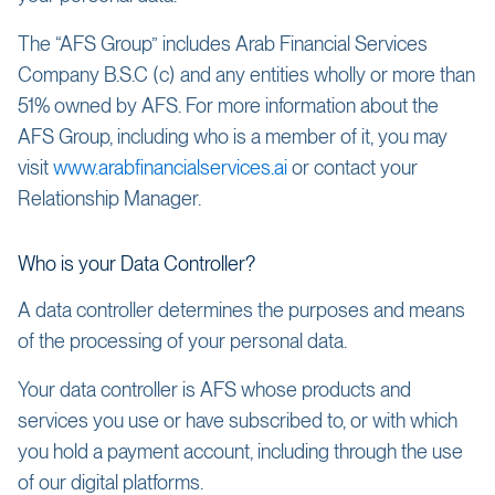
The “AFS Group” includes Arab Financial Services
Company B.S.C (c) and any entities wholly or more than
51% owned by AFS. For more information about the
AFS Group, including who is a member of it, you may
visit
www.arabfinancialservices.ai
or contact your
Relationship Manager.
Who is your Data Controller?
A data controller determines the purposes and means
of the processing of your personal data.
Your data controller is AFS whose products and
services you use or have subscribed to, or with which
you hold a payment account, including through the use
of our digital platforms.