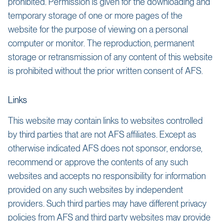
prohibited. Permission is given for the downloading and
temporary storage of one or more pages of the
website for the purpose of viewing on a personal
computer or monitor. The reproduction, permanent
storage or retransmission of any content of this website
is prohibited without the prior written consent of AFS.
Links
This website may contain links to websites controlled
by third parties that are not AFS affiliates. Except as
otherwise indicated AFS does not sponsor, endorse,
recommend or approve the contents of any such
websites and accepts no responsibility for information
provided on any such websites by independent
providers. Such third parties may have different privacy
policies from AFS and third party websites may provide