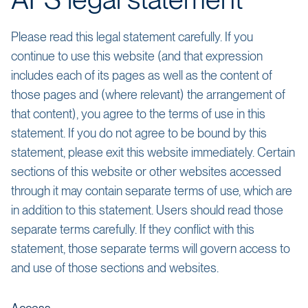
AFS legal statement
Please read this legal statement carefully. If you
continue to use this website (and that expression
includes each of its pages as well as the content of
those pages and (where relevant) the arrangement of
that content), you agree to the terms of use in this
statement. If you do not agree to be bound by this
statement, please exit this website immediately. Certain
sections of this website or other websites accessed
through it may contain separate terms of use, which are
in addition to this statement. Users should read those
separate terms carefully. If they conflict with this
statement, those separate terms will govern access to
and use of those sections and websites.