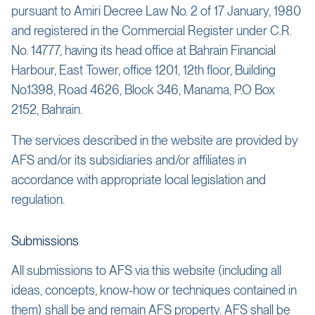
pursuant to Amiri Decree Law No. 2 of 17 January, 1980
and registered in the Commercial Register under C.R.
No. 14777, having its head office at Bahrain Financial
Harbour, East Tower, office 1201, 12th floor, Building
No.1398, Road 4626, Block 346, Manama, P.O Box
2152, Bahrain.
The services described in the website are provided by
AFS and/or its subsidiaries and/or affiliates in
accordance with appropriate local legislation and
regulation.
Submissions
All submissions to AFS via this website (including all
ideas, concepts, know-how or techniques contained in
them) shall be and remain AFS property. AFS shall be