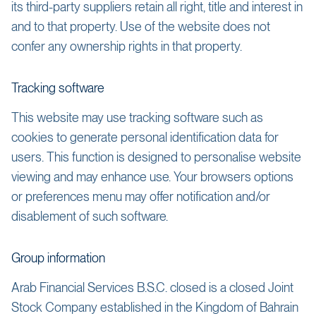
its third-party suppliers retain all right, title and interest in
and to that property. Use of the website does not
confer any ownership rights in that property.
Tracking software
This website may use tracking software such as
cookies to generate personal identification data for
users. This function is designed to personalise website
viewing and may enhance use. Your browsers options
or preferences menu may offer notification and/or
disablement of such software.
Group information
Arab Financial Services B.S.C. closed is a closed Joint
Stock Company established in the Kingdom of Bahrain