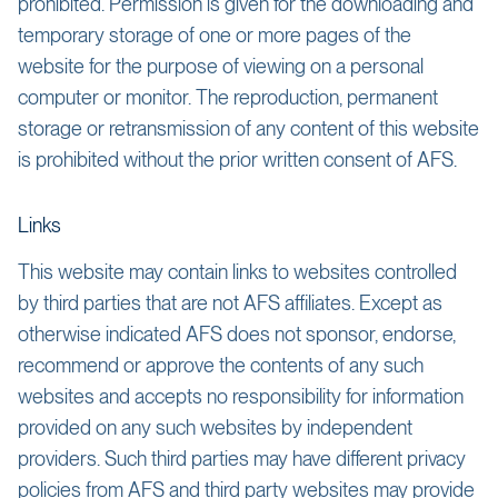
prohibited. Permission is given for the downloading and
temporary storage of one or more pages of the
website for the purpose of viewing on a personal
computer or monitor. The reproduction, permanent
storage or retransmission of any content of this website
is prohibited without the prior written consent of AFS.
Links
This website may contain links to websites controlled
by third parties that are not AFS affiliates. Except as
otherwise indicated AFS does not sponsor, endorse,
recommend or approve the contents of any such
websites and accepts no responsibility for information
provided on any such websites by independent
providers. Such third parties may have different privacy
policies from AFS and third party websites may provide