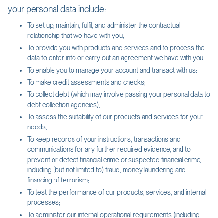
your personal data include:
To set up, maintain, fulfil, and administer the contractual
relationship that we have with you;
To provide you with products and services and to process the
data to enter into or carry out an agreement we have with you;
To enable you to manage your account and transact with us;
To make credit assessments and checks;
To collect debt (which may involve passing your personal data to
debt collection agencies),
To assess the suitability of our products and services for your
needs;
To keep records of your instructions, transactions and
communications for any further required evidence, and to
prevent or detect financial crime or suspected financial crime,
including (but not limited to) fraud, money laundering and
financing of terrorism;
To test the performance of our products, services, and internal
processes;
To administer our internal operational requirements (including