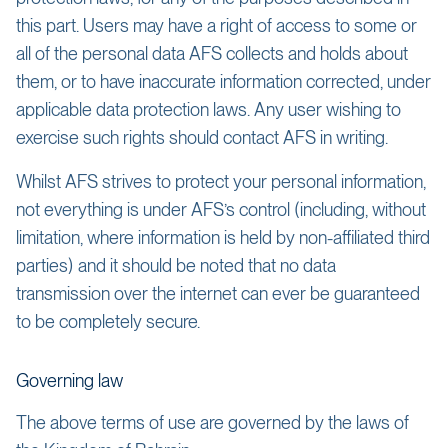
this part. Users may have a right of access to some or
all of the personal data AFS collects and holds about
them, or to have inaccurate information corrected, under
applicable data protection laws. Any user wishing to
exercise such rights should contact AFS in writing.
Whilst AFS strives to protect your personal information,
not everything is under AFS’s control (including, without
limitation, where information is held by non-affiliated third
parties) and it should be noted that no data
transmission over the internet can ever be guaranteed
to be completely secure.
Governing law
The above terms of use are governed by the laws of