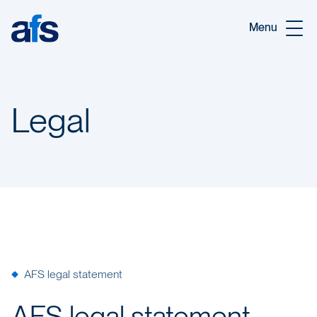
Skip to main content
Menu
Legal
AFS legal statement