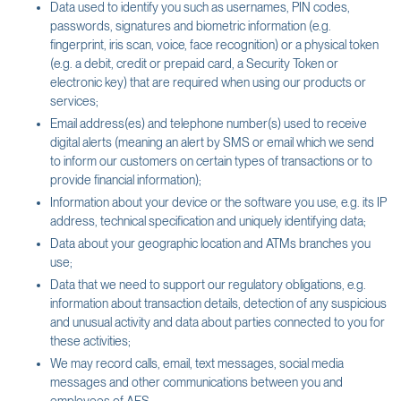
Data used to identify you such as usernames, PIN codes,
passwords, signatures and biometric information (e.g.
fingerprint, iris scan, voice, face recognition) or a physical token
(e.g. a debit, credit or prepaid card, a Security Token or
electronic key) that are required when using our products or
services;
Email address(es) and telephone number(s) used to receive
digital alerts (meaning an alert by SMS or email which we send
to inform our customers on certain types of transactions or to
provide financial information);
Information about your device or the software you use, e.g. its IP
address, technical specification and uniquely identifying data;
Data about your geographic location and ATMs branches you
use;
Data that we need to support our regulatory obligations, e.g.
information about transaction details, detection of any suspicious
and unusual activity and data about parties connected to you for
these activities;
We may record calls, email, text messages, social media
messages and other communications between you and