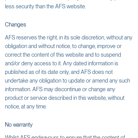
less security than the AFS website.
Changes
AFS reserves the right, in its sole discretion, without any
obligation and without notice, to change, improve or
correct the content of this website and to suspend
and/or deny access to it. Any dated information is
published as of its date only, and AFS does not
undertake any obligation to update or amend any such
information. AFS may discontinue or change any
product or service described in this website, without
notice, at any time.
No warranty
Whilst AFS endeavours to ensure that the content of