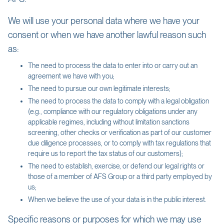
We will use your personal data where we have your
consent or when we have another lawful reason such
as:
The need to process the data to enter into or carry out an
agreement we have with you;
The need to pursue our own legitimate interests;
The need to process the data to comply with a legal obligation
(e.g., compliance with our regulatory obligations under any
applicable regimes, including without limitation sanctions
screening, other checks or verification as part of our customer
due diligence processes, or to comply with tax regulations that
require us to report the tax status of our customers);
The need to establish, exercise, or defend our legal rights or
those of a member of AFS Group or a third party employed by
us;
When we believe the use of your data is in the public interest.
Specific reasons or purposes for which we may use