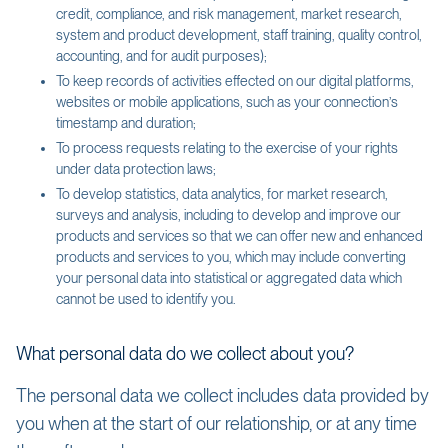
credit, compliance, and risk management, market research,
system and product development, staff training, quality control,
accounting, and for audit purposes);
To keep records of activities effected on our digital platforms,
websites or mobile applications, such as your connection’s
timestamp and duration;
To process requests relating to the exercise of your rights
under data protection laws;
To develop statistics, data analytics, for market research,
surveys and analysis, including to develop and improve our
products and services so that we can offer new and enhanced
products and services to you, which may include converting
your personal data into statistical or aggregated data which
cannot be used to identify you.
What personal data do we collect about you?
The personal data we collect includes data provided by
you when at the start of our relationship, or at any time