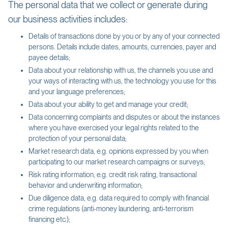
The personal data that we collect or generate during
our business activities includes:
Details of transactions done by you or by any of your connected
persons. Details include dates, amounts, currencies, payer and
payee details;
Data about your relationship with us, the channels you use and
your ways of interacting with us, the technology you use for this
and your language preferences;
Data about your ability to get and manage your credit;
Data concerning complaints and disputes or about the instances
where you have exercised your legal rights related to the
protection of your personal data;
Market research data, e.g. opinions expressed by you when
participating to our market research campaigns or surveys;
Risk rating information, e.g. credit risk rating, transactional
behavior and underwriting information;
Due diligence data, e.g. data required to comply with financial
crime regulations (anti-money laundering, anti-terrorism
financing etc.);