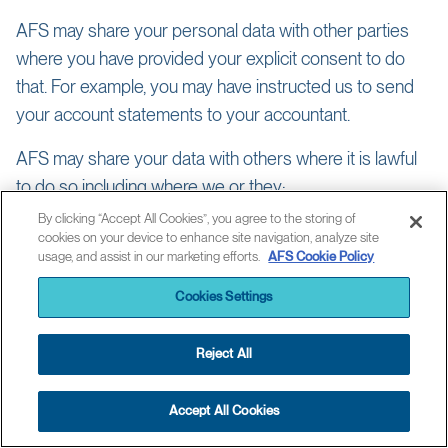
AFS may share your personal data with other parties
where you have provided your explicit consent to do
that. For example, you may have instructed us to send
your account statements to your accountant.
AFS may share your data with others where it is lawful
to do so including where we or they:
By clicking “Accept All Cookies”, you agree to the storing of
need the data to provide you with products or services you
cookies on your device to enhance site navigation, analyze site
have requested;
usage, and assist in our marketing efforts.
AFS Cookie Policy
have a public or legal duty to do so, e.g. to assist with detecting
and preventing fraud, tax evasion and financial crime;
Cookies Settings
need to in connection with regulatory reporting, litigation or
asserting or defending legal rights and interests
Reject All
have a legitimate business reason for doing so such as to
manage risk, verify and update your identity or the organization
you represent, enable another company to provide you with
Accept All Cookies
services you’ve requested, or assess your suitability for
products and services;