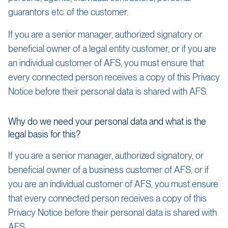
guarantors etc. of the customer.
If you are a senior manager, authorized signatory or
beneficial owner of a legal entity customer, or if you are
an individual customer of AFS, you must ensure that
every connected person receives a copy of this Privacy
Notice before their personal data is shared with AFS.
Why do we need your personal data and what is the
legal basis for this?
If you are a senior manager, authorized signatory, or
beneficial owner of a business customer of AFS, or if
you are an individual customer of AFS, you must ensure
that every connected person receives a copy of this
Privacy Notice before their personal data is shared with
AFS.