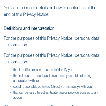
You can find more details on how to contact us at the
end of this Privacy Notice.
Definitions and Interpretation
For the purposes of this Privacy Notice “personal data”
is information:
For the purposes of this Privacy Notice “personal data”
is information:
that identifies or can be used to identify you;
that relates to, describes, is reasonably capable of being
associated with; or
could reasonably be linked (directly or indirectly) with you;
that can be used to authenticate you or provide access to an
account