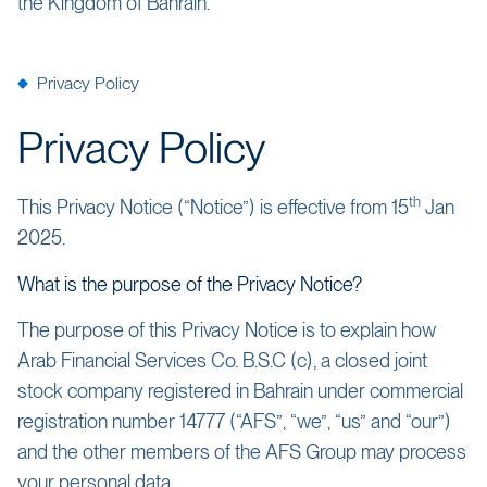
the Kingdom of Bahrain.
Privacy Policy
Privacy Policy
th
This Privacy Notice (“Notice”) is effective from 15
Jan
2025.
What is the purpose of the Privacy Notice?
The purpose of this Privacy Notice is to explain how
Arab Financial Services Co. B.S.C (c), a closed joint
stock company registered in Bahrain under commercial
registration number 14777 (“AFS”, “we”, “us” and “our”)
and the other members of the AFS Group may process
your personal data.