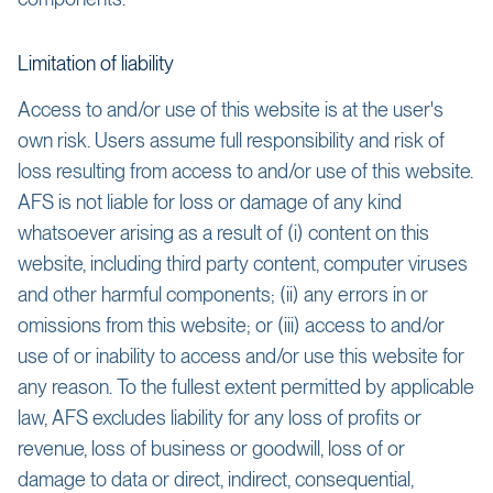
Limitation of liability
Access to and/or use of this website is at the user's
own risk. Users assume full responsibility and risk of
loss resulting from access to and/or use of this website.
AFS is not liable for loss or damage of any kind
whatsoever arising as a result of (i) content on this
website, including third party content, computer viruses
and other harmful components; (ii) any errors in or
omissions from this website; or (iii) access to and/or
use of or inability to access and/or use this website for
any reason. To the fullest extent permitted by applicable
law, AFS excludes liability for any loss of profits or
revenue, loss of business or goodwill, loss of or
damage to data or direct, indirect, consequential,