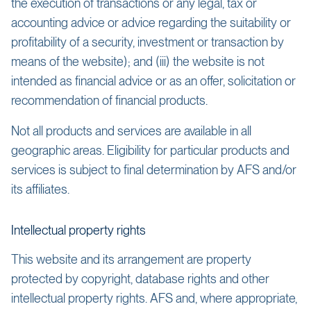
the execution of transactions or any legal, tax or
accounting advice or advice regarding the suitability or
profitability of a security, investment or transaction by
means of the website); and (iii) the website is not
intended as financial advice or as an offer, solicitation or
recommendation of financial products.
Not all products and services are available in all
geographic areas. Eligibility for particular products and
services is subject to final determination by AFS and/or
its affiliates.
Intellectual property rights
This website and its arrangement are property
protected by copyright, database rights and other
intellectual property rights. AFS and, where appropriate,