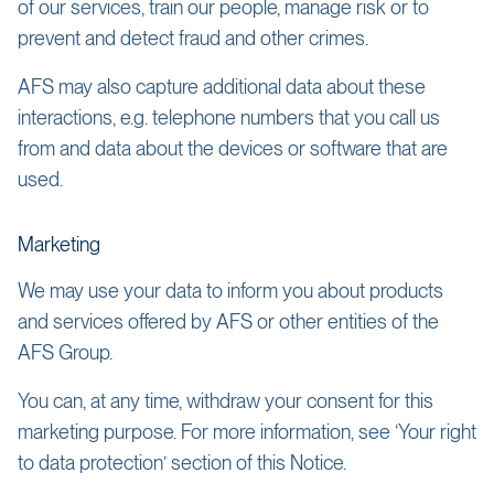
of our services, train our people, manage risk or to
prevent and detect fraud and other crimes.
AFS may also capture additional data about these
interactions, e.g. telephone numbers that you call us
from and data about the devices or software that are
used.
Marketing
We may use your data to inform you about products
and services offered by AFS or other entities of the
AFS Group.
You can, at any time, withdraw your consent for this
marketing purpose. For more information, see ‘Your right
to data protection’ section of this Notice.