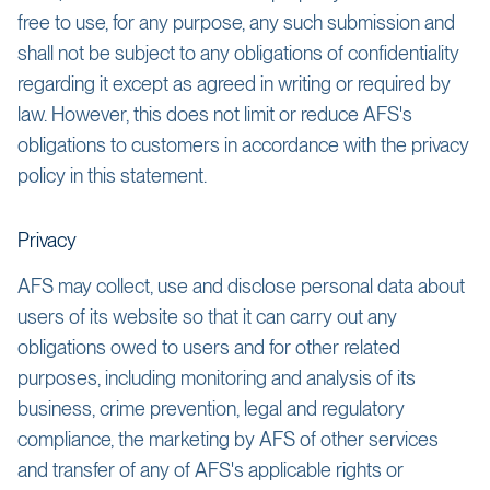
free to use, for any purpose, any such submission and
shall not be subject to any obligations of confidentiality
regarding it except as agreed in writing or required by
law. However, this does not limit or reduce AFS's
obligations to customers in accordance with the privacy
policy in this statement.
Privacy
AFS may collect, use and disclose personal data about
users of its website so that it can carry out any
obligations owed to users and for other related
purposes, including monitoring and analysis of its
business, crime prevention, legal and regulatory
compliance, the marketing by AFS of other services
and transfer of any of AFS's applicable rights or