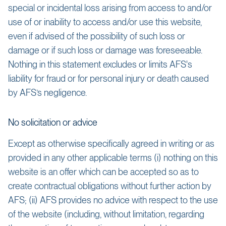
special or incidental loss arising from access to and/or
use of or inability to access and/or use this website,
even if advised of the possibility of such loss or
damage or if such loss or damage was foreseeable.
Nothing in this statement excludes or limits AFS's
liability for fraud or for personal injury or death caused
by AFS’s negligence.
No solicitation or advice
Except as otherwise specifically agreed in writing or as
provided in any other applicable terms (i) nothing on this
website is an offer which can be accepted so as to
create contractual obligations without further action by
AFS; (ii) AFS provides no advice with respect to the use
of the website (including, without limitation, regarding