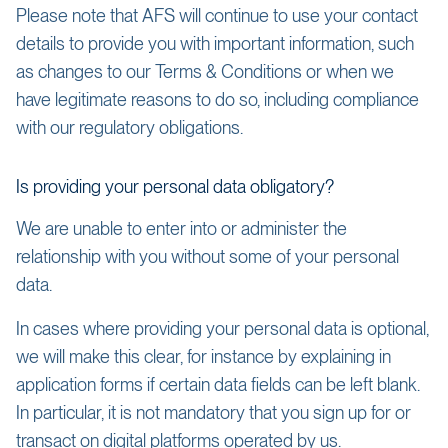
Please note that AFS will continue to use your contact
details to provide you with important information, such
as changes to our Terms & Conditions or when we
have legitimate reasons to do so, including compliance
with our regulatory obligations.
Is providing your personal data obligatory?
We are unable to enter into or administer the
relationship with you without some of your personal
data.
In cases where providing your personal data is optional,
we will make this clear, for instance by explaining in
application forms if certain data fields can be left blank.
In particular, it is not mandatory that you sign up for or
transact on digital platforms operated by us.