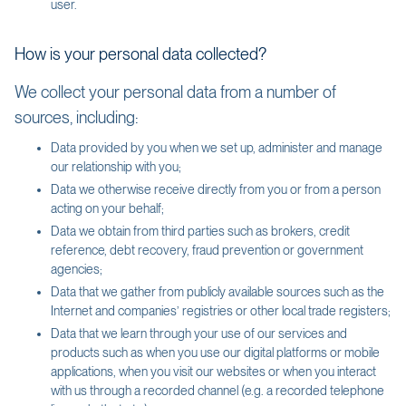
user.
How is your personal data collected?
We collect your personal data from a number of
sources, including:
Data provided by you when we set up, administer and manage
our relationship with you;
Data we otherwise receive directly from you or from a person
acting on your behalf;
Data we obtain from third parties such as brokers, credit
reference, debt recovery, fraud prevention or government
agencies;
Data that we gather from publicly available sources such as the
Internet and companies’ registries or other local trade registers;
Data that we learn through your use of our services and
products such as when you use our digital platforms or mobile
applications, when you visit our websites or when you interact
with us through a recorded channel (e.g. a recorded telephone