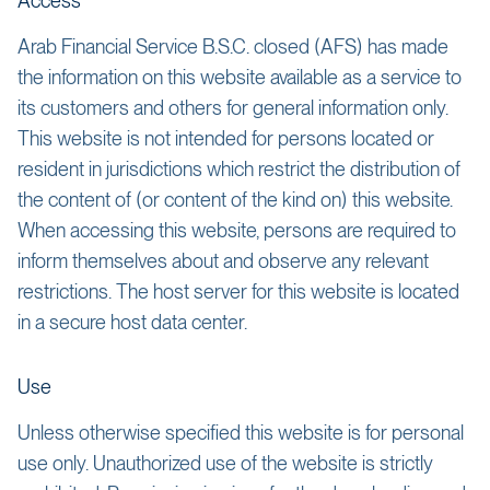
Access
Arab Financial Service B.S.C. closed (AFS) has made
the information on this website available as a service to
its customers and others for general information only.
This website is not intended for persons located or
resident in jurisdictions which restrict the distribution of
the content of (or content of the kind on) this website.
When accessing this website, persons are required to
inform themselves about and observe any relevant
restrictions. The host server for this website is located
in a secure host data center.
Use
Unless otherwise specified this website is for personal
use only. Unauthorized use of the website is strictly