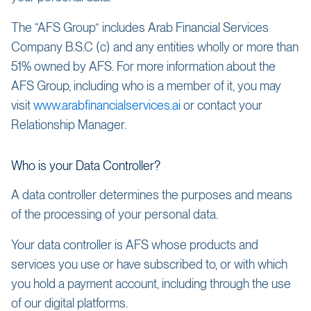
The “AFS Group” includes Arab Financial Services
Company B.S.C (c) and any entities wholly or more than
51% owned by AFS. For more information about the
AFS Group, including who is a member of it, you may
visit
www.arabfinancialservices.ai
or contact your
Relationship Manager.
Who is your Data Controller?
A data controller determines the purposes and means
of the processing of your personal data.
Your data controller is AFS whose products and
services you use or have subscribed to, or with which
you hold a payment account, including through the use
of our digital platforms.