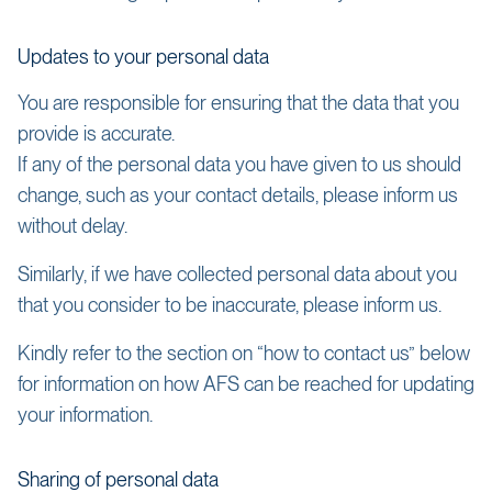
Updates to your personal data
You are responsible for ensuring that the data that you
provide is accurate.
If any of the personal data you have given to us should
change, such as your contact details, please inform us
without delay.
Similarly, if we have collected personal data about you
that you consider to be inaccurate, please inform us.
Kindly refer to the section on “how to contact us” below
for information on how AFS can be reached for updating
your information.
Sharing of personal data