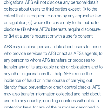
obligations. AFS will not disclose any personal data it
collects about users to third parties except: (i) to the
extent that it is required to do so by any applicable law
or regulation; (ii) where there is a duty to the public to
disclose; (iii) where AFS's interests require disclosure;
or (iv) at a user's request or with a user's consent.
AFS may disclose personal data about users to those
who provide services to AFS or act as AFSs agents, to
any person to whom AFS transfers or proposes to
transfer any of its applicable rights or obligations and to
any other organisations that help AFS reduce the
incidence of fraud or in the course of carrying out
identity, fraud prevention or credit control checks. AFS
may also transfer information collected and held about
users to any country, including countries without data
protection laws, for any of the purposes described in