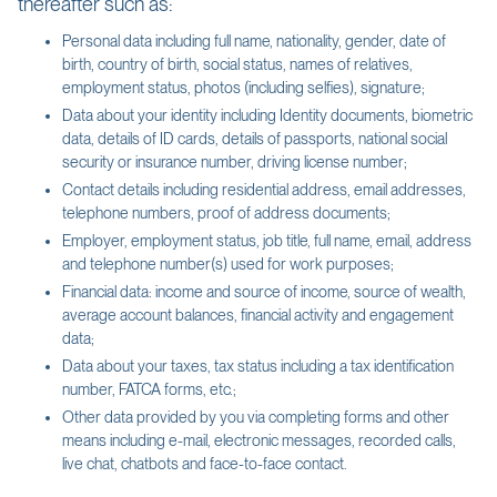
thereafter such as:
Personal data including full name, nationality, gender, date of
birth, country of birth, social status, names of relatives,
employment status, photos (including selfies), signature;
Data about your identity including Identity documents, biometric
data, details of ID cards, details of passports, national social
security or insurance number, driving license number;
Contact details including residential address, email addresses,
telephone numbers, proof of address documents;
Employer, employment status, job title, full name, email, address
and telephone number(s) used for work purposes;
Financial data: income and source of income, source of wealth,
average account balances, financial activity and engagement
data;
Data about your taxes, tax status including a tax identification
number, FATCA forms, etc.;
Other data provided by you via completing forms and other
means including e-mail, electronic messages, recorded calls,
live chat, chatbots and face-to-face contact.