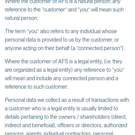
Where the customer of AFS is a natural person, any
reference to the “customer” and “you” will mean such
natural person.
The term “you” also refers to any individual whose
personal data is provided to us by the customer, or
anyone acting on their behalf (a “connected person”).
Where the customer of AFS is a legal entity, (i.e. they
are organized as a legal entity) any reference to “you”
will mean and include any connected person and a
reference to such customer.
Personal data we collect as a result of transactions with
a customer who is a legal entity is usually limited to
details pertaining to the owners / shareholders (direct,
indirect and beneficial), officers or directors, authorized
persons, agents, individual contractors, personal