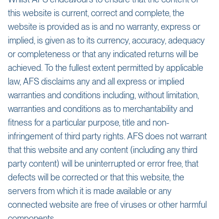
this website is current, correct and complete, the
website is provided as is and no warranty, express or
implied, is given as to its currency, accuracy, adequacy
or completeness or that any indicated returns will be
achieved. To the fullest extent permitted by applicable
law, AFS disclaims any and all express or implied
warranties and conditions including, without limitation,
warranties and conditions as to merchantability and
fitness for a particular purpose, title and non-
infringement of third party rights. AFS does not warrant
that this website and any content (including any third
party content) will be uninterrupted or error free, that
defects will be corrected or that this website, the
servers from which it is made available or any
connected website are free of viruses or other harmful
components.