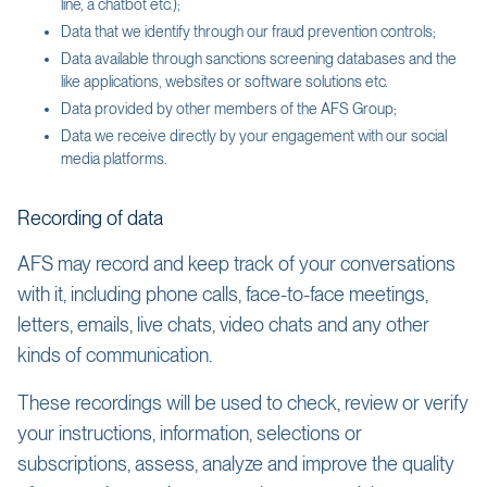
line, a chatbot etc.);
Data that we identify through our fraud prevention controls;
Data available through sanctions screening databases and the
like applications, websites or software solutions etc.
Data provided by other members of the AFS Group;
Data we receive directly by your engagement with our social
media platforms.
Recording of data
AFS may record and keep track of your conversations
with it, including phone calls, face-to-face meetings,
letters, emails, live chats, video chats and any other
kinds of communication.
These recordings will be used to check, review or verify
your instructions, information, selections or
subscriptions, assess, analyze and improve the quality