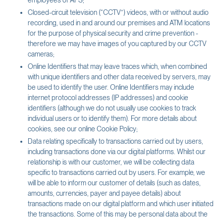
employees of AFS;
Closed-circuit television (“CCTV”) videos, with or without audio
recording, used in and around our premises and ATM locations
for the purpose of physical security and crime prevention -
therefore we may have images of you captured by our CCTV
cameras;
Online Identifiers that may leave traces which, when combined
with unique identifiers and other data received by servers, may
be used to identify the user. Online Identifiers may include
internet protocol addresses (IP addresses) and cookie
identifiers (although we do not usually use cookies to track
individual users or to identify them). For more details about
cookies, see our online Cookie Policy;
Data relating specifically to transactions carried out by users,
including transactions done via our digital platforms. Whilst our
relationship is with our customer, we will be collecting data
specific to transactions carried out by users. For example, we
will be able to inform our customer of details (such as dates,
amounts, currencies, payer and payee details) about
transactions made on our digital platform and which user initiated
the transactions. Some of this may be personal data about the