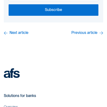
Subscribe
Next article
Previous article
Solutions for banks
Overview