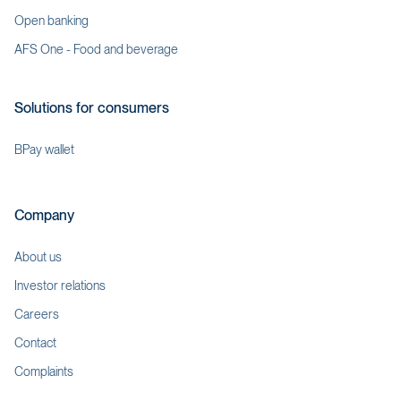
Open banking
AFS One - Food and beverage
Solutions for consumers
BPay wallet
Company
About us
Investor relations
Careers
Contact
Complaints