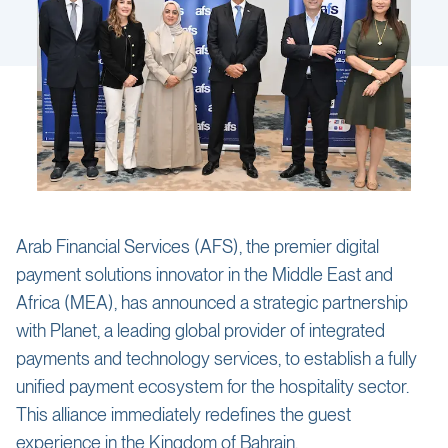
Arab Financial Services (AFS), the premier digital
payment solutions innovator in the Middle East and
Africa (MEA), has announced a strategic partnership
with Planet, a leading global provider of integrated
payments and technology services, to establish a fully
unified payment ecosystem for the hospitality sector.
This alliance immediately redefines the guest
experience in the Kingdom of Bahrain.