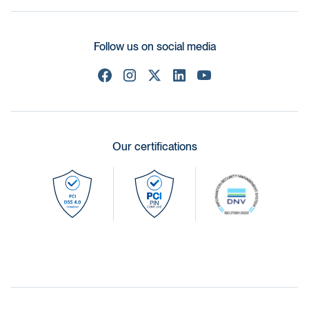
Follow us on social media
Our certifications