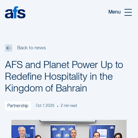
Skip to main content
Menu
Back to news
AFS and Planet Power Up to
Redefine Hospitality in the
Kingdom of Bahrain
Partnership
Oct 7, 2025
2
min read