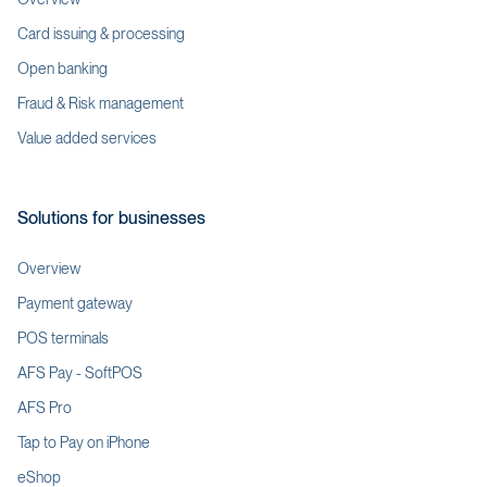
Card issuing & processing
Open banking
Fraud & Risk management
Value added services
Solutions for businesses
Overview
Payment gateway
POS terminals
AFS Pay - SoftPOS
AFS Pro
Tap to Pay on iPhone
eShop