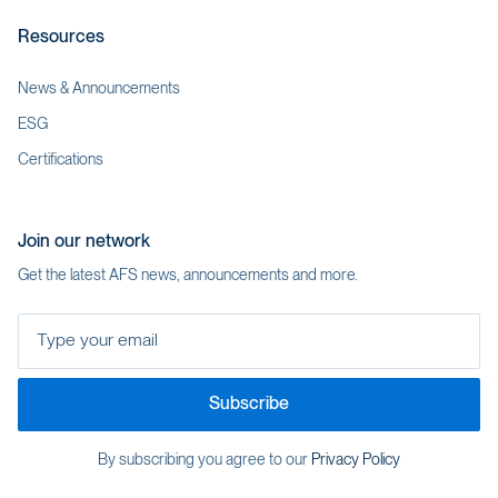
Resources
News & Announcements
ESG
Certifications
Join our network
Get the latest AFS news, announcements and more.
Type your email
Subscribe
By subscribing you agree to our
Privacy Policy