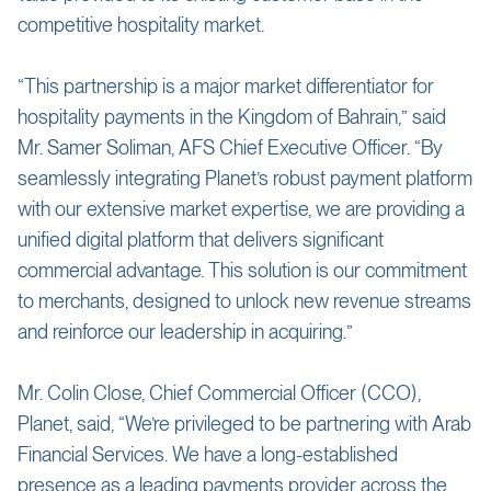
competitive hospitality market.
“This partnership is a major market differentiator for
hospitality payments in the Kingdom of Bahrain,” said
Mr. Samer Soliman, AFS Chief Executive Officer. “By
seamlessly integrating Planet’s robust payment platform
with our extensive market expertise, we are providing a
unified digital platform that delivers significant
commercial advantage. This solution is our commitment
to merchants, designed to unlock new revenue streams
and reinforce our leadership in acquiring.”
Mr. Colin Close, Chief Commercial Officer (CCO),
Planet, said, “We’re privileged to be partnering with Arab
Financial Services. We have a long-established
presence as a leading payments provider across the