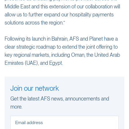
Middle East and this extension of our collaboration will
allow us to further expand our hospitality payments
solutions across the region.”
Following its launch in Bahrain, AFS and Planet have a
clear strategic roadmap to extend the joint offering to
key regional markets, including Oman, the United Arab
Emirates (UAE), and Egypt.
Join our network
Get the latest AFS news, announcements and
more.
Email address