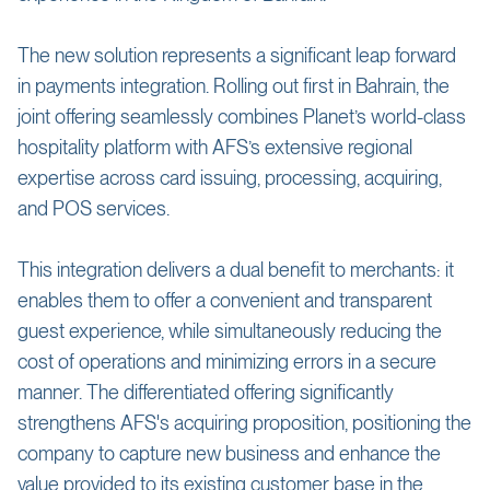
The new solution represents a significant leap forward
in payments integration. Rolling out first in Bahrain, the
joint offering seamlessly combines Planet’s world-class
hospitality platform with AFS’s extensive regional
expertise across card issuing, processing, acquiring,
and POS services.
This integration delivers a dual benefit to merchants: it
enables them to offer a convenient and transparent
guest experience, while simultaneously reducing the
cost of operations and minimizing errors in a secure
manner. The differentiated offering significantly
strengthens AFS's acquiring proposition, positioning the
company to capture new business and enhance the
value provided to its existing customer base in the